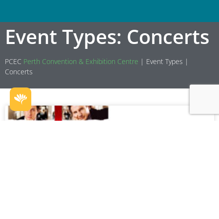
Event Types: Concerts
PCEC
Perth Convention & Exhibition Centre
|
Event Types
|
Concerts