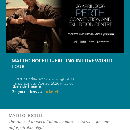
MATTEO BOCELLI - FALLING IN LOVE WORLD
TOUR
Start: Sunday, Apr 26, 2026 @ 19:30
End: Sunday, Apr 26, 2026 @ 22:00
Riverside Theatre
Ticketek
Get your tickets via:
MATTEO BOCELLI
The voice of modern Italian romance returns — for one
unforgettable night.