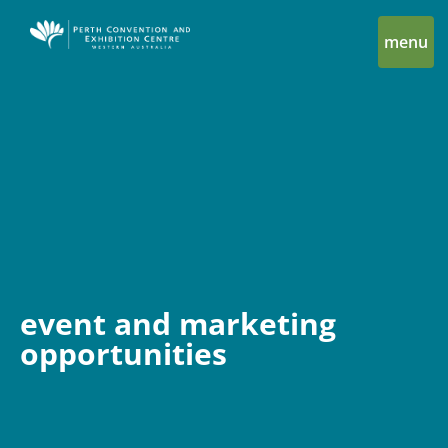
menu
event and marketing
opportunities