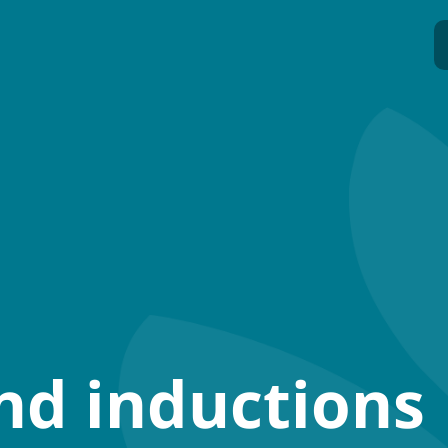
nd inductions