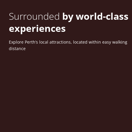
Surrounded
by world-class
experiences
Explore Perth’s local attractions, located within easy walking
distance