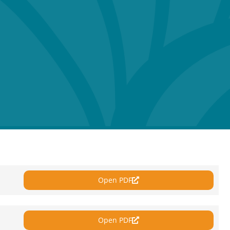
Open PDF
Open PDF