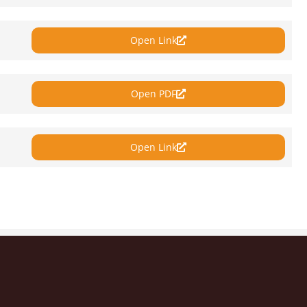
Open Link
Open PDF
Open Link