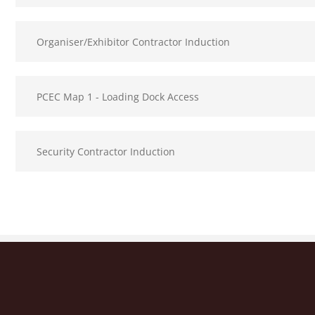
Organiser/Exhibitor Contractor Induction
PCEC Map 1 - Loading Dock Access
Security Contractor Induction