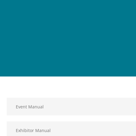
Event Manual
Exhibitor Manual