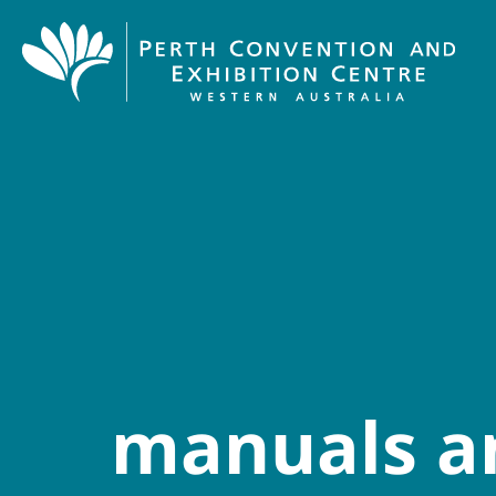
manuals a