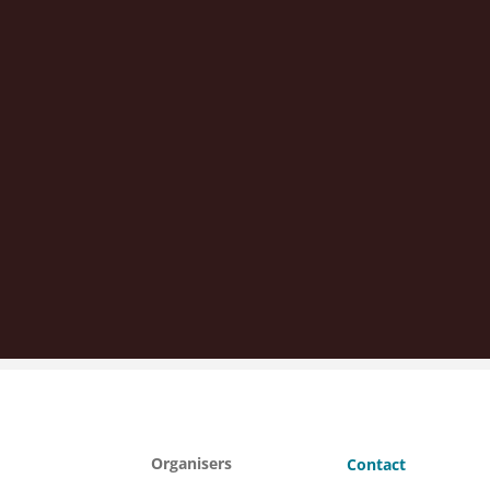
Organisers
Contact