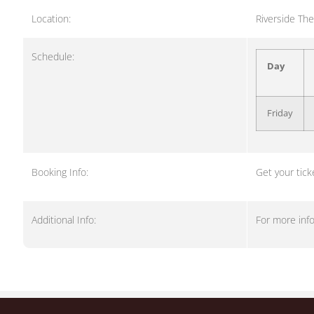
Location:
Riverside The
Schedule:
Day
Friday
Booking Info:
Get your tick
Additional Info:
For more inf