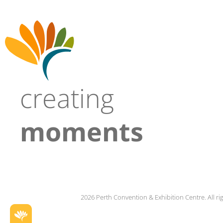
creating
moments
2026 Perth Convention & Exhibition Centre. All ri