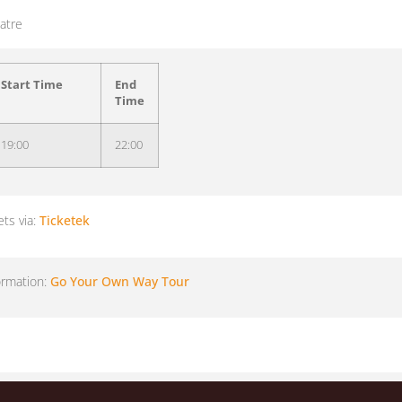
atre
Start Time
End
Time
19:00
22:00
ets via:
Ticketek
ormation:
Go Your Own Way Tour