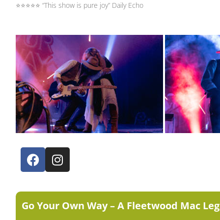
⭐⭐⭐⭐⭐ “This show is pure joy” Daily Echo
Go Your Own Way – A Fleetwood Mac Leg