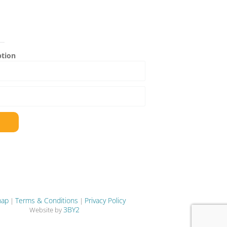
ption
map
Terms & Conditions
Privacy Policy
|
|
3BY2
Website by