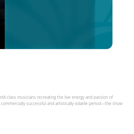
rld-class musicians recreating the live energy and passion of
ommercially successful and artistically volatile period—the show