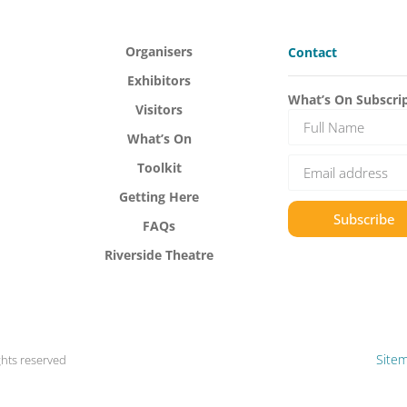
Organisers
Contact
Exhibitors
What’s On Subscri
Visitors
What’s On
Toolkit
Getting Here
Subscribe
FAQs
Riverside Theatre
Site
ghts reserved