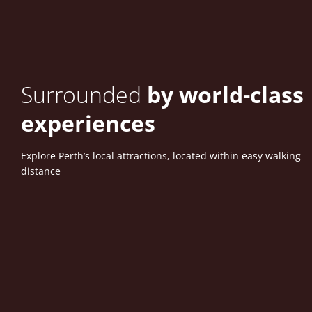
Surrounded
by world-class
experiences
Explore Perth’s local attractions, located within easy walking
distance