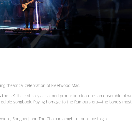
g theatrical celebration of Fleetwood Mac.
the UK, this critically acclaimed production features an ensemble of wo
credible songbook. Paying homage to the Rumours era—the band’s most c
where, Songbird, and The Chain in a night of pure nostalgia.