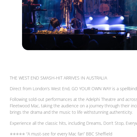
THE WEST END SMASH-HIT ARRIVES IN AUSTRALIA
Direct from London’s West End, GO YOUR OWN WAY is a spellbindin
Following sold-out performances at the Adelphi Theatre and across 
Fleetwood Mac, taking the audience on a journey through their in
brings the drama and the music to life withstunning authenticity.
Experience all the classic hits, including Dreams, Don’t Stop, Every
⭐⭐⭐⭐⭐ “A must-see for every Mac fan” BBC Sheffield