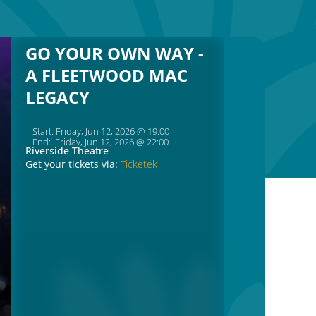
GO YOUR OWN WAY -
A FLEETWOOD MAC
LEGACY
Start: Friday, Jun 12, 2026 @ 19:00
End: Friday, Jun 12, 2026 @ 22:00
Riverside Theatre
Get your tickets via:
Ticketek