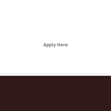
want to
join us?
Apply Here