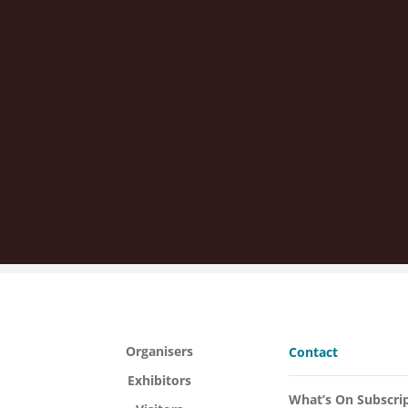
Organisers
Contact
Exhibitors
What’s On Subscri