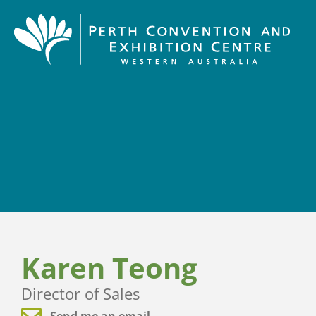
Karen Teong
Director of Sales
Send me an email