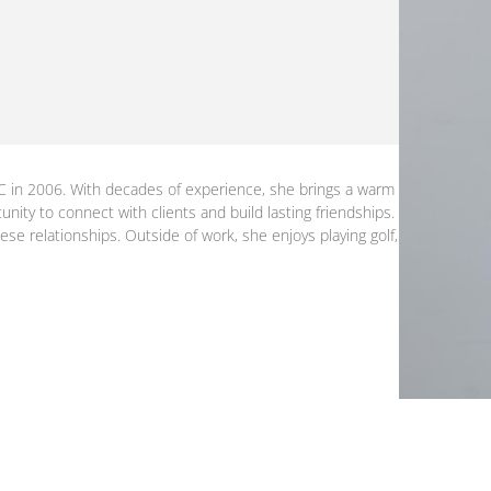
C in 2006. With decades of experience, she brings a warm
unity to connect with clients and build lasting friendships.
ese relationships. Outside of work, she enjoys playing golf,