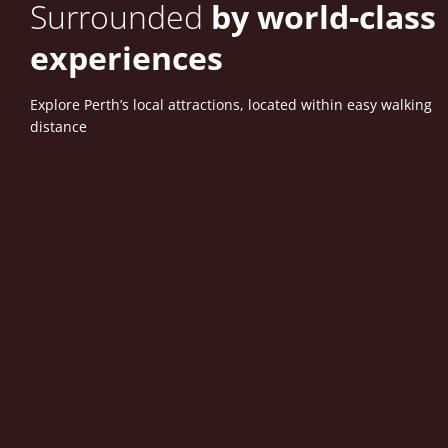
Surrounded
by world-class
experiences
Explore Perth’s local attractions, located within easy walking
distance