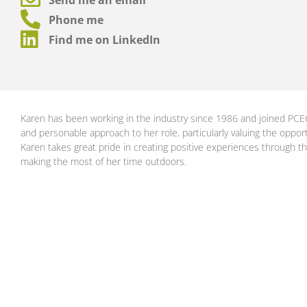
Phone me
Find me on LinkedIn
Karen has been working in the industry since 1986 and joined PCE
and personable approach to her role, particularly valuing the opport
Karen takes great pride in creating positive experiences through th
making the most of her time outdoors.