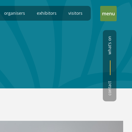
organisers
exhibitors
visitors
menu
what’s on
contact