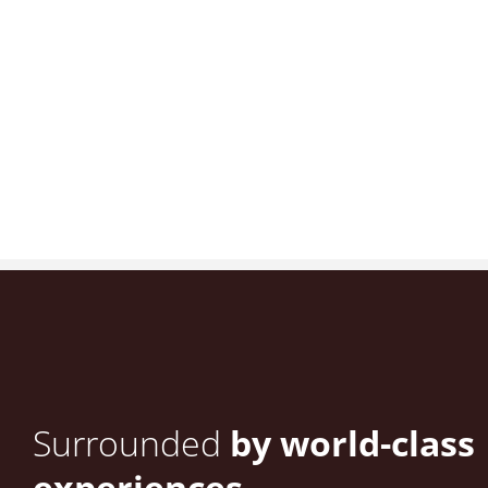
Surrounded
by world-class
experiences