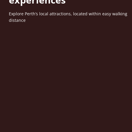
Explore Perth’s local attractions, located within easy walking
distance