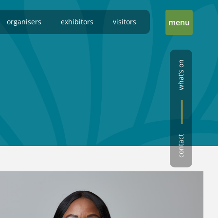
organisers
exhibitors
visitors
menu
what’s on
contact