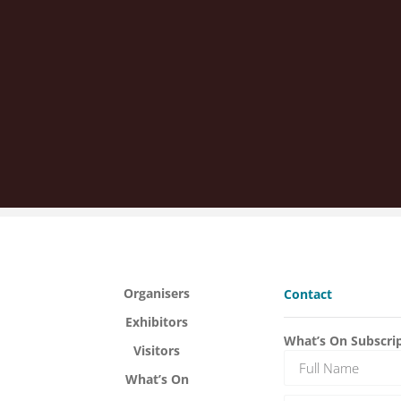
Organisers
Contact
Exhibitors
What’s On Subscri
Visitors
What’s On