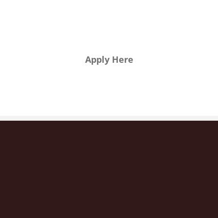
want to
join us?
Apply Here