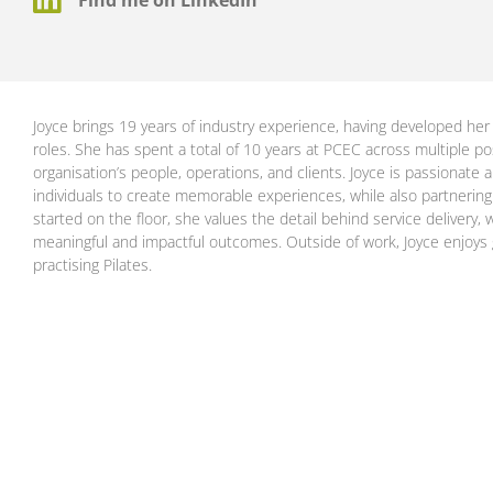
Joyce brings 19 years of industry experience, having developed her 
roles. She has spent a total of 10 years at PCEC across multiple po
organisation’s people, operations, and clients. Joyce is passionate 
individuals to create memorable experiences, while also partnering cl
started on the floor, she values the detail behind service delivery
meaningful and impactful outcomes. Outside of work, Joyce enjoys g
practising Pilates.