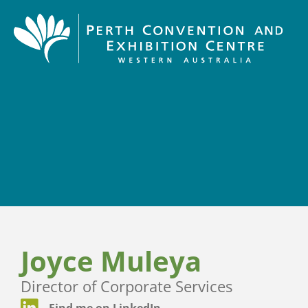
Joyce Muleya
Director of Corporate Services
Find me on LinkedIn