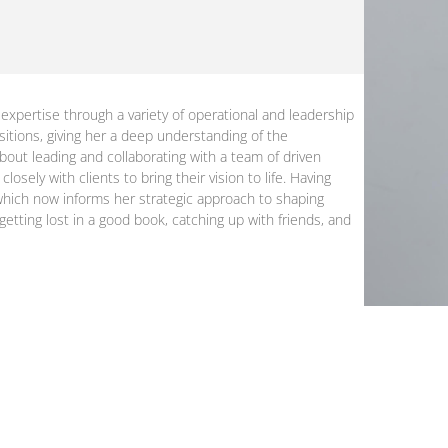
expertise through a variety of operational and leadership
sitions, giving her a deep understanding of the
about leading and collaborating with a team of driven
osely with clients to bring their vision to life. Having
, which now informs her strategic approach to shaping
etting lost in a good book, catching up with friends, and