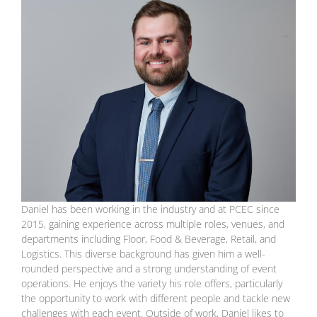
Daniel has been working in the industry and at PCEC since
2015, gaining experience across multiple roles, venues, and
departments including Floor, Food & Beverage, Retail, and
Logistics. This diverse background has given him a well-
rounded perspective and a strong understanding of event
operations. He enjoys the variety his role offers, particularly
the opportunity to work with different people and tackle new
challenges with each event. Outside of work, Daniel likes to