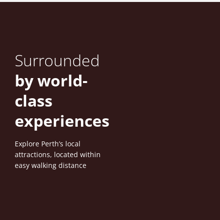
Surrounded
by world-
class
experiences
Explore Perth’s local
attractions, located within
easy walking distance