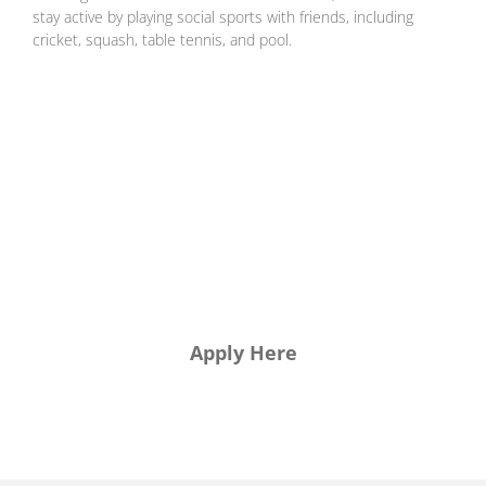
stay active by playing social sports with friends, including
cricket, squash, table tennis, and pool.
want to
join us?
Apply Here