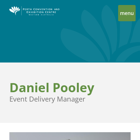
menu
Daniel Pooley
Event Delivery Manager