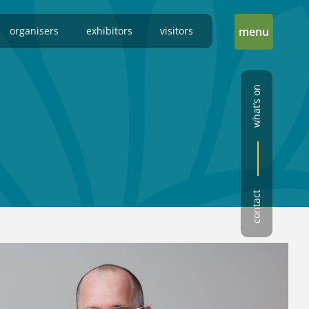
organisers
exhibitors
visitors
menu
what’s on
contact