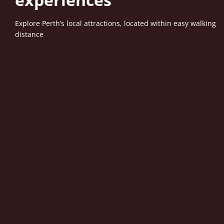
Explore Perth’s local attractions, located within easy walking
distance