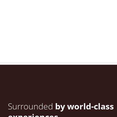
Surrounded
by world-class
experiences