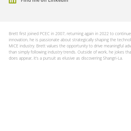
Brett first joined PCEC in 2007, returning again in 2022 to continue
innovation, he is passionate about strategically shaping the techno
MICE industry. Brett values the opportunity to drive meaningful adv
than simply following industry trends. Outside of work, he jokes th
does appear, it’s a pursuit as elusive as discovering Shangri-La.