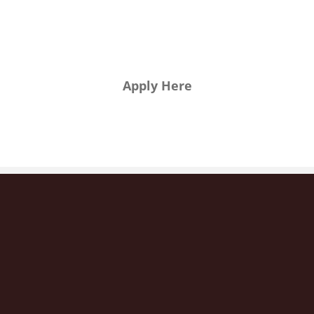
want to
join us?
Apply Here