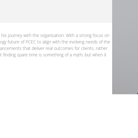
 his journey with the organisation. With a strong focus on
logy future of PCEC to align with the evolving needs of the
ancements that deliver real outcomes for clients, rather
at finding spare time is something of a myth, but when it