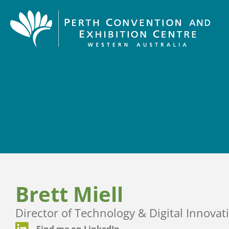
Brett Miell
Director of Technology & Digital Innovat
Find me on LinkedIn