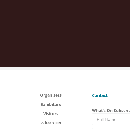
Organisers
Contact
Exhibitors
What’s On Subscri
Visitors
What’s On