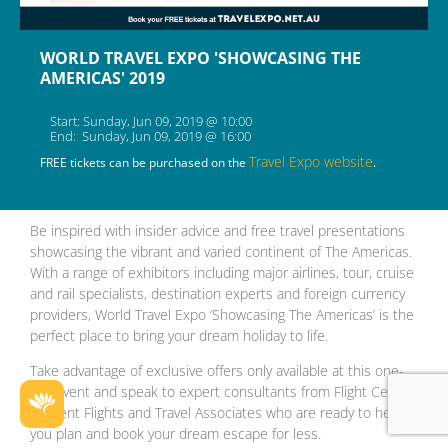
WORLD TRAVEL EXPO 'SHOWCASING THE
AMERICAS' 2019
Start: Sunday, Jun 09, 2019 @ 10:00
End: Sunday, Jun 09, 2019 @ 16:00
Travel Expo website
FREE tickets can be purchased on the
.
Be inspired with insider advice and free travel presentations
showcasing the vibrant and varied continent of The Americas.
With a range of exhibitors including major airlines, tour, cruise
and rail specialists, destination experts and foreign currency
providers, World Travel Expo ‘Showcasing The Americas’ is the
perfect place to bring your dream holiday to life.
Take advantage of exclusive offers only available at this one-
day event and speak to expert consultants from Flight Centre,
Student Flights and Travel Associates who are ready to help
you plan and book your dream escape for less.