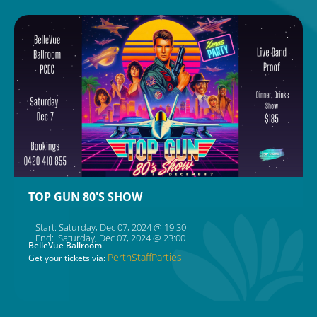
TOP GUN 80'S SHOW
Start: Saturday, Dec 07, 2024 @ 19:30
End: Saturday, Dec 07, 2024 @ 23:00
BelleVue Ballroom
PerthStaffParties
Get your tickets via: