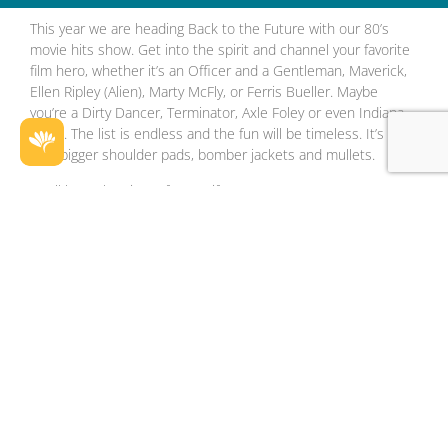
This year we are heading Back to the Future with our 80’s
movie hits show. Get into the spirit and channel your favorite
film hero, whether it’s an Officer and a Gentleman, Maverick,
Ellen Ripley (Alien), Marty McFly, or Ferris Bueller. Maybe
you’re a Dirty Dancer, Terminator, Axle Foley or even Indiana
Jones. The list is endless and the fun will be timeless. It’s big
hair, bigger shoulder pads, bomber jackets and mullets.
You’ll have the Time of Your Life,
Only a few weeks to book for your 2024 end of year function.
Top 80’s will be the best party in town this season. 3 course
dinner and drinks package. Superb entertainment featuring
Perth’s premiere party band Proof. Nothing to organise. Just
get your group together and give us a call.
Good tables still available. Love the 80’s music? Love 80’s
Movies? Love to party? What better than an 80’s Xmas Party
to round out your working year? Huge night out and all the
planning & preparation is done for you. Don’t miss Perth’s
office Xmas Party of 2024. Top Gun 80’s is on @Perth