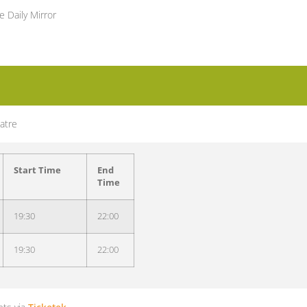
e Daily Mirror
atre
Start Time
End
Time
19:30
22:00
19:30
22:00