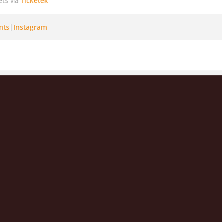
ets via
Ticketek
nts
|
Instagram