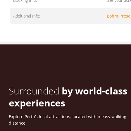
Booking Info:
Get your tick
Additional Info:
Bohm Prese
Surrounded
by world-class
experiences
Explore Perth’s local attractions, located within easy walking
distance