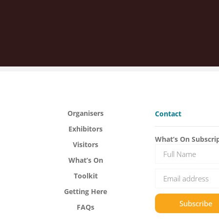
Organisers
Contact
Exhibitors
What’s On Subscri
Visitors
What’s On
Toolkit
Getting Here
Subscribe
FAQs