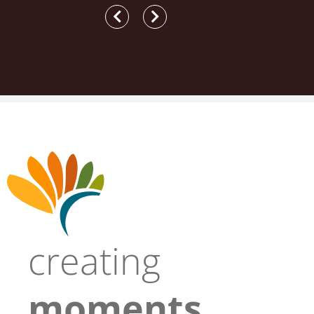
creating
moments