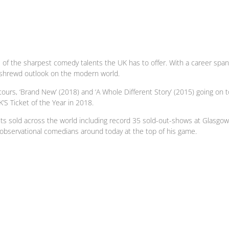
f the sharpest comedy talents the UK has to offer. With a career spanni
is shrewd outlook on the modern world.
 tours, ‘Brand New’ (2018) and ‘A Whole Different Story’ (2015) going on
’S Ticket of the Year in 2018.
ets sold across the world including record 35 sold-out-shows at Glasgow
 observational comedians around today at the top of his game.