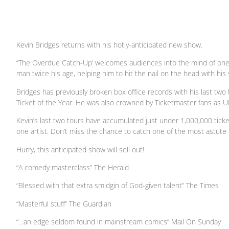
Kevin Bridges returns with his hotly-anticipated new show.
‘‘The Overdue Catch-Up’ welcomes audiences into the mind of one o
man twice his age, helping him to hit the nail on the head with h
Bridges has previously broken box office records with his last two
Ticket of the Year. He was also crowned by Ticketmaster fans as UK
Kevin’s last two tours have accumulated just under 1,000,000 tick
one artist. Don’t miss the chance to catch one of the most astute
Hurry, this anticipated show will sell out!
“A comedy masterclass” The Herald
“Blessed with that extra smidgin of God-given talent” The Times
“Masterful stuff” The Guardian
“…an edge seldom found in mainstream comics” Mail On Sunday