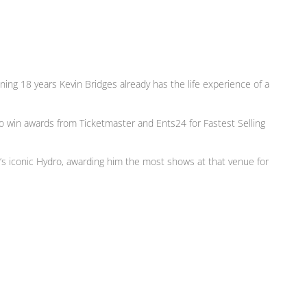
ng 18 years Kevin Bridges already has the life experience of a
 to win awards from Ticketmaster and Ents24 for Fastest Selling
’s iconic Hydro, awarding him the most shows at that venue for