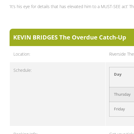
‘It’s his eye for details that has elevated him to a MUST-SEE act’ Th
KEVIN BRIDGES The Overdue Catch-Up
Location:
Riverside The
Schedule:
Day
Thursday
Friday