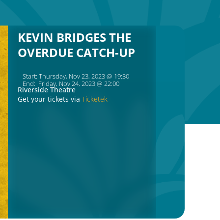
KEVIN BRIDGES THE
OVERDUE CATCH-UP
Start: Thursday, Nov 23, 2023 @ 19:30
End: Friday, Nov 24, 2023 @ 22:00
Riverside Theatre
Get your tickets via
Ticketek