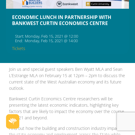
ECONOMIC LUNCH IN PARTNERSHIP WITH
BANKWEST CURTIN ECONOMICS CENTRE
Start: Monday, Feb 15, 2021 @ 12:00
End: Monday, Feb 15, 2021 @ 14:00
Tickets
Join us and special guest speakers Ben Wyatt MLA and Sean
L’Estrange MLA on February 15 at 12pm – 2pm to discuss the
current state of the West Australian economy and its future
outlook.
Bankwest Curtin Economics Centre researchers will be
presenting the latest economic indicators, highlighting key
factors that are likely to impact the economy over the course
of 2021 and beyond.
Find out how the building and construction industry impacts
the state economy and employment across the State while