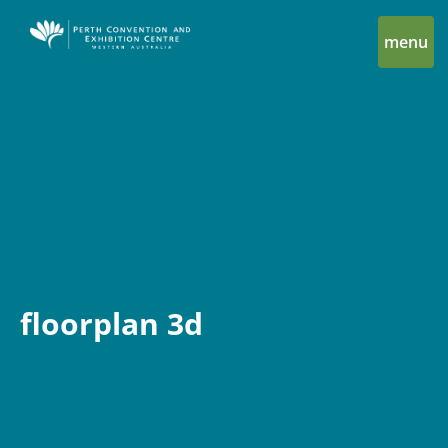
menu
floorplan 3d