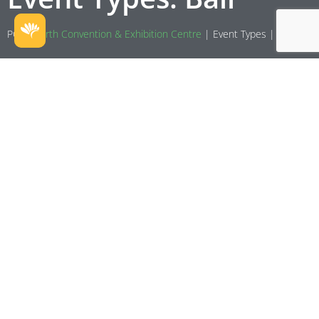
PCEC
Perth Convention & Exhibition Centre
|
Event Types
|
Ball
Variety WA Spring Ball
Spring is the season of renewal, beauty, and fresh starts—