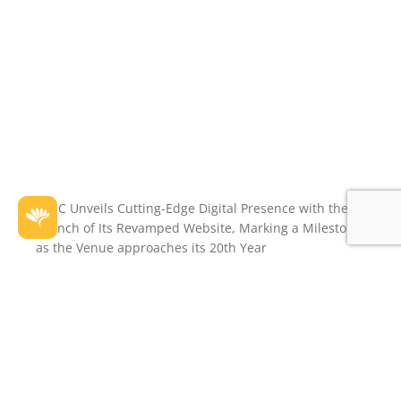
PCEC Unveils Cutting-Edge Digital Presence with the
Launch of Its Revamped Website, Marking a Milestone
as the Venue approaches its 20th Year
Perth Convention and Exhibition Centre is thrilled to
announce the launch of our new digital home –
www.pcec.com.au
Throughout 2023, PCEC celebrated many successes
within our team – a Gold Plate Award and Catering
Award for Culinary Excellence, and a Tourism Award