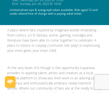
Start: Saturday, Jun 25, 2022 @ 10:00
End: Sunday, Jun 26, 2022 @ 18:00
Limited photo-ops & autograph token available. Kids aged 12 and
under attend free of charge with a paying adult ticket.
A place where fans inspired by imaginary worlds emanating
from comics, sci-fi, fantasy, anime, gaming, nostalgia and
literature have been able to come together to celebrate. A
place to rejoice in cosplay (‘cos’tume role-‘play’) in expressing
your inner geek, your inner child.
At the very heart of it though is the opportunity Supanova
provides to aspiring talent, artists and creators as a local
national platform to showcase their work to an adoring public
that enjoy and enthusiastically embrace newly invented
worlds. Where our community of fans are at the ready to jump
on for another adventure in helping catapult projects towards
the stars!