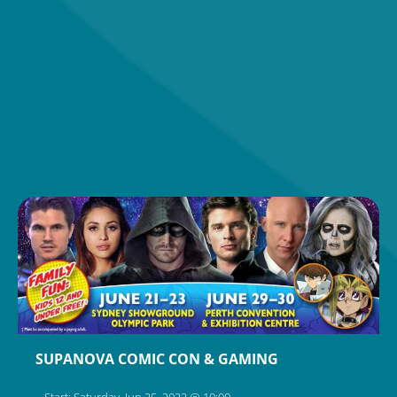
SUPANOVA COMIC CON & GAMING