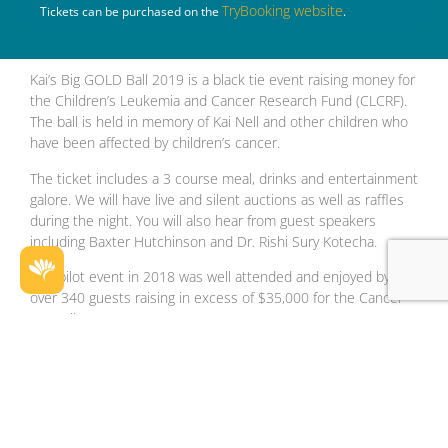
TryBooking website
Tickets can be purchased on the
.
Kai’s Big GOLD Ball 2019 is a black tie event raising money for
the Children’s Leukemia and Cancer Research Fund (CLCRF).
The ball is held in memory of Kai Nell and other children who
have been affected by children’s cancer.
The ticket includes a 3 course meal, drinks and entertainment
galore. We will have live and silent auctions as well as raffles
during the night. You will also hear from guest speakers
including Baxter Hutchinson and Dr. Rishi Sury Kotecha.
Our pilot event in 2018 was well attended and enjoyed by
over 340 guests raising in excess of $35,000 for the Cancer
Council WA.
Facebook
Instagram