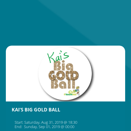
KAI'S BIG GOLD BALL
Start: Saturday, Aug 31, 2019 @ 18:30
End: Sunday, Sep 01, 2019 @ 00:00