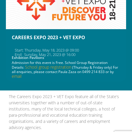
CAREERS EXPO 2023 + VET EXPO
Start: Thursday, May 18, 2023 @ 09:00
End: Sunday, May 21, 2023 @ 16:00
Exhibition Pavilions
Admission for this event is Free. School Group Registration
School group registration
Details:
(Thursday & Friday only) For
all enquiries, please contact Paula Zaza on 0499 214 833 or by
email
The Careers Expo 2023 + VET Expo feature all of the State’s
universities together with a number of out-of-state
institutions, many of the local technical colleges, a host of
para-professional and vocational education training
organisations, and a variety of careers and employment
advisory agencies.