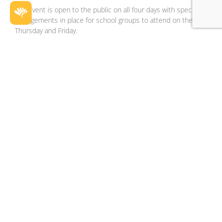
The event is open to the public on all four days with special
arrangements in place for school groups to attend on the
Thursday and Friday.
Careers Expo 2023 + VET Expo
Location:
Exhibition Pavilions
Schedule:
Day
Start Time
End
Time
Thursday
09:00
15:00
Friday
09:00
15:00
Saturday
10:00
16:00
Sunday
10:00
16:00