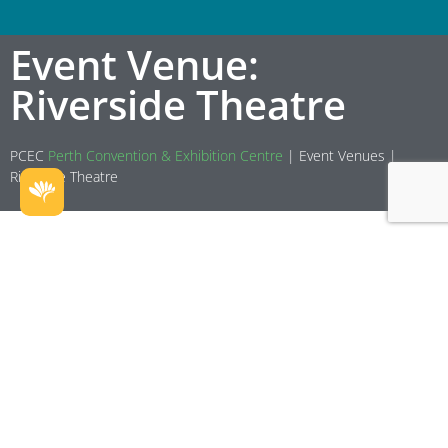
Event Venue:
Riverside Theatre
PCEC
Perth Convention & Exhibition Centre
|
Event Venues
|
Riverside Theatre