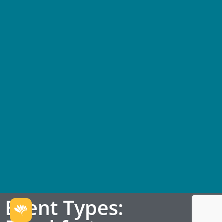
Event Types: